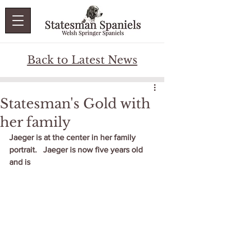
Back to Latest News
Statesman's Gold with
her family
Jaeger is at the center in her family 
portrait.   Jaeger is now five years old 
and is 