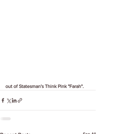
out of Statesman's Think Pink "Farah".