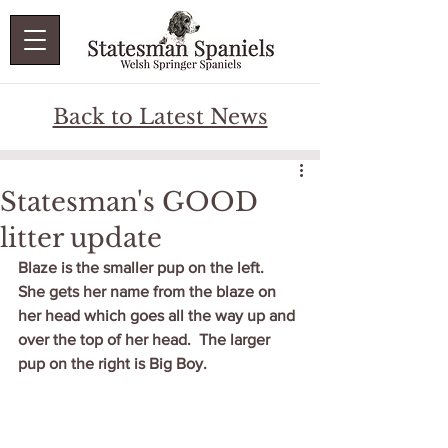
Back to Latest News
Statesman's GOOD
litter update
Blaze is the smaller pup on the left.  
She gets her name from the blaze on 
her head which goes all the way up and 
over the top of her head.  The larger 
pup on the right is Big Boy.  