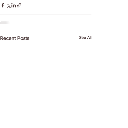
See All
Recent Posts