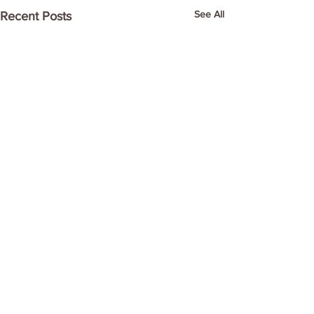
See All
Recent Posts
Comments