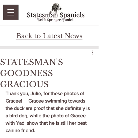
Back to Latest News
STATESMAN'S
GOODNESS
GRACIOUS
Thank you, Julie, for these photos of 
Gracee!     Gracee swimming towards 
the duck are proof that she definitely is 
a bird dog, while the photo of Gracee 
with Yadi show that he is still her best 
canine friend. 