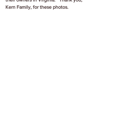
Kern Family, for these photos.