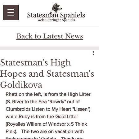
Back to Latest News
Statesman's High
Hopes and Statesman's
Goldikova
Rhett on the left, is from the High Litter 
(S. River to the Sea "Rowdy" out of 
Clumbrolds Listen to My Heart "Lissen") 
while Ruby is from the Gold Litter 
(Royailes Willem of Windsor x S Think 
Pink).   The two are on vacation with 
their owners in Virginia.   Thank you, 