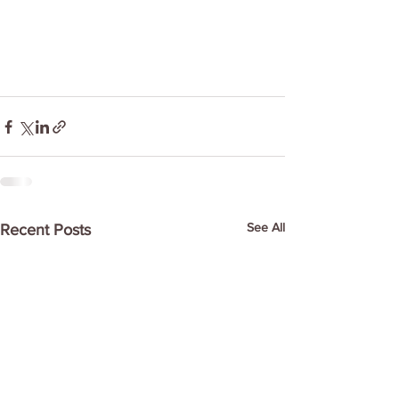
See All
Recent Posts