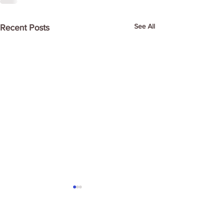
See All
Recent Posts