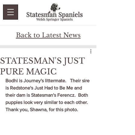
Back to Latest News
STATESMAN'S JUST
PURE MAGIC
Bodhi is Journey's littermate.   Their sire 
is Redstone's Just Had to Be Me and 
their dam is Statesman's Ferencz.  Both 
puppies look very similar to each other.  
Thank you, Shawna, for this photo.