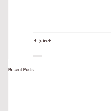
Recent Posts