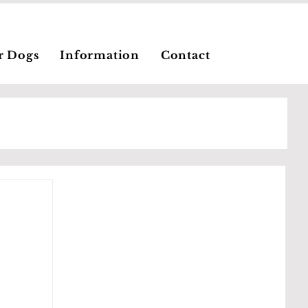
r Dogs
Information
Contact