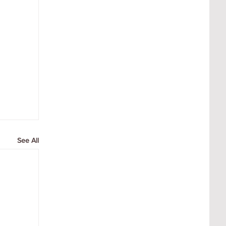
See All