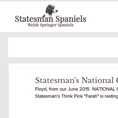
Statesman's National 
Floyd, from our June 2015  NATIONAL lit
Statesman's Think Pink "Farah" is resting