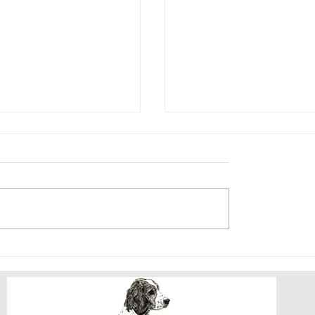
BER LITTER
CRICKET AND HE
PUPPY