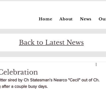
Home
About
News
Ou
Back to Latest News
Celebration
ter sired by Ch Statesman's Nearco "Cecil" out of Ch. 
 after a couple busy days.  