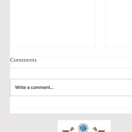
Comments
Write a comment...
OCTO
GIGI LOVES HER
SWING!