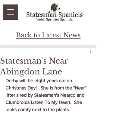
Back to Latest News
Statesman's Near
Abingdon Lane
Derby will be eight years old on 
Christmas Day!   She is from the "Near" 
litter sired by Statesman's Nearco and 
Clumbrolds Listen To My Heart.  She 
looks comfy next to the plants.