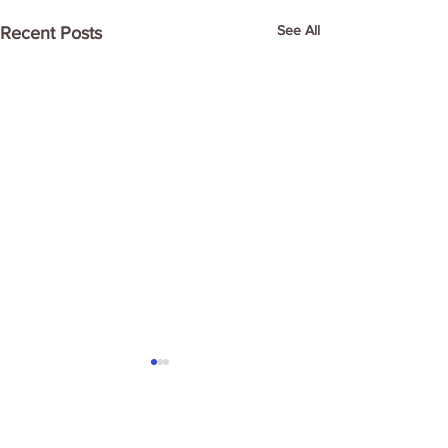
See All
Recent Posts
Comments