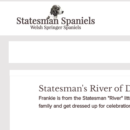
Statesman's River of
Frankie is from the Statesman "River" lit
family and get dressed up for celebration