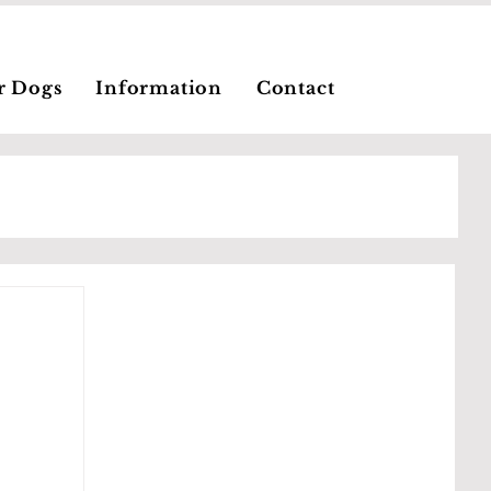
r Dogs
Information
Contact