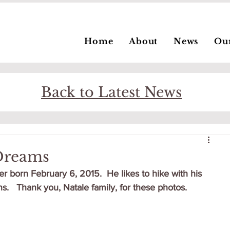
Home
About
News
Ou
Back to Latest News
 Dreams
ter born February 6, 2015.  He likes to hike with his 
s.   Thank you, Natale family, for these photos.