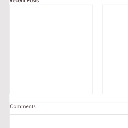
Recent Posts
Comments