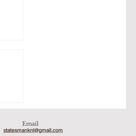
 THE
Email
statesmanknl@gmail.com