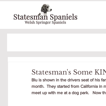
Statesman's Some KI
Blu is shown in the drivers seat of his 
month.  They started from California in 
meet up with me at a dog park.   Now the