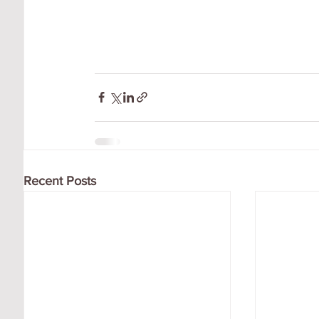
Recent Posts