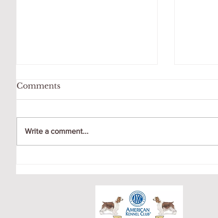
Comments
Write a comment...
OCTOBER LITTER
CRICK
PUPPY