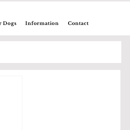
r Dogs
Information
Contact