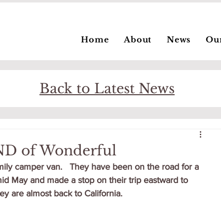
Home
About
News
Ou
Back to Latest News
ND of Wonderful
family camper van.   They have been on the road for a 
mid May and made a stop on their trip eastward to 
y are almost back to California.   