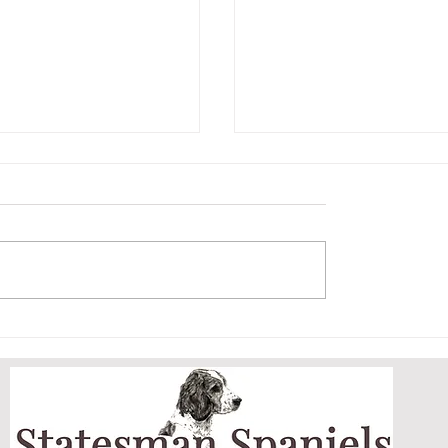
ET AND HER
ARCHIE MASTERS
DOGGY DOOR