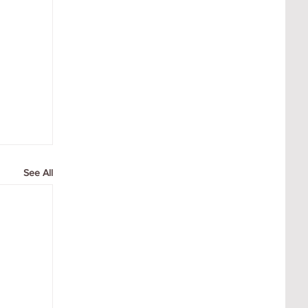
See All