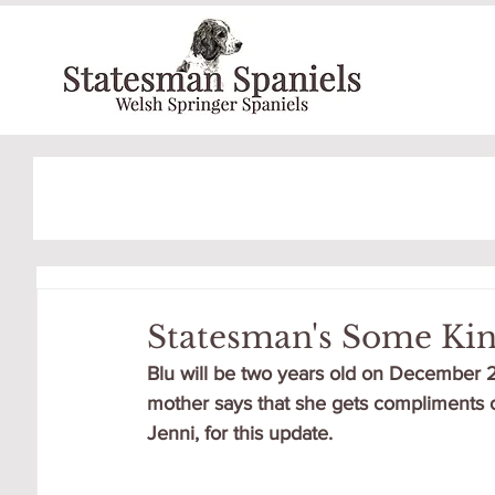
Statesman's Some Ki
Blu will be two years old on December 2n
mother says that she gets compliments o
Jenni, for this update.