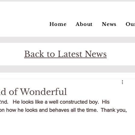
Home
About
News
Ou
Back to Latest News
nd of Wonderful
d.   He looks like a well constructed boy.  His 
n how he looks and behaves all the time.  Thank you, 