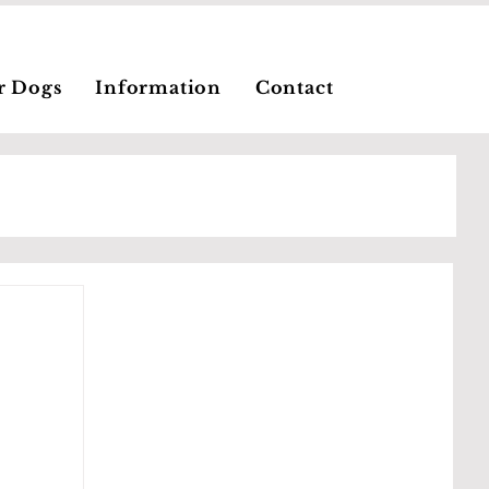
r Dogs
Information
Contact