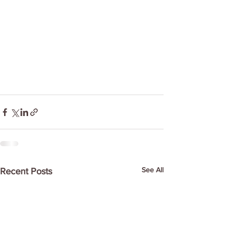
See All
Recent Posts