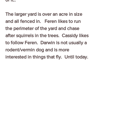
The larger yard is over an acre in size 
and all fenced in.   Feren likes to run 
the perimeter of the yard and chase 
after squirrels in the trees.  Cassidy likes 
to follow Feren.  Darwin is not usually a 
rodent/vermin dog and is more 
interested in things that fly.  Until today.