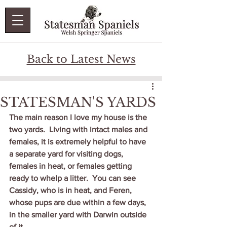
Back to Latest News
STATESMAN'S YARDS
The main reason I love my house is the 
two yards.  Living with intact males and 
females, it is extremely helpful to have 
a separate yard for visiting dogs, 
females in heat, or females getting 
ready to whelp a litter.  You can see 
Cassidy, who is in heat, and Feren, 
whose pups are due within a few days, 
in the smaller yard with Darwin outside 
of it..