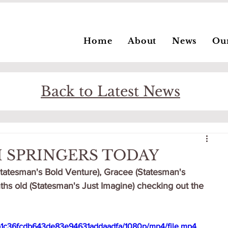
Home
About
News
Ou
Back to Latest News
 SPRINGERS TODAY
Statesman's Bold Venture), Gracee (Statesman's 
s old (Statesman's Just Imagine) checking out the 
fcb1c36fcdb643de83e94631addaadfa/1080p/mp4/file.mp4