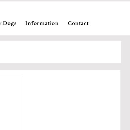
r Dogs
Information
Contact