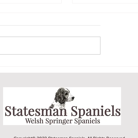
'S ON A ROLL
EARLY MORNING 
EW TITLES
DOG PARK