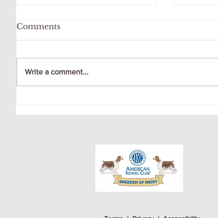
Comments
Write a comment...
WATCHING THE FULL
AIDAN
MOON AT DOG PARK
FOR N