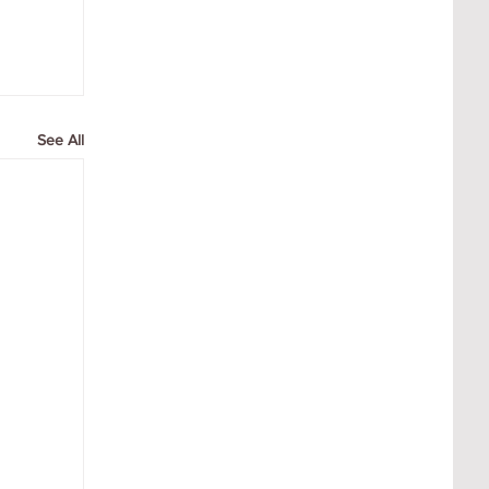
See All