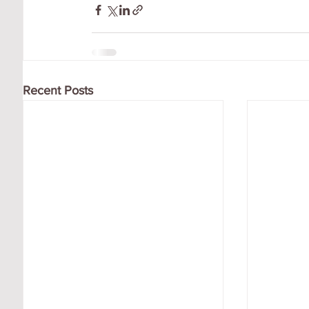
Recent Posts