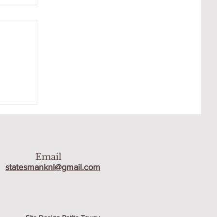
AT
Email
statesmanknl@gmail.com