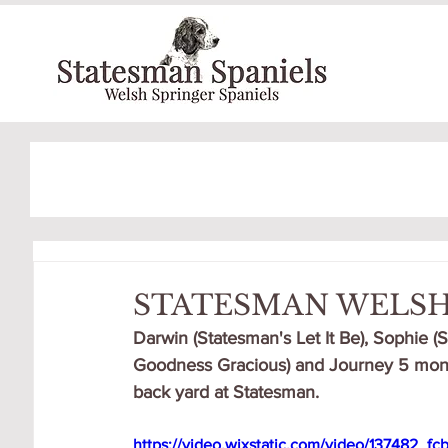
STATESMAN WELSH
Darwin (Statesman's Let It Be), Sophie (
Goodness Gracious) and Journey 5 month
back yard at Statesman.
https://video.wixstatic.com/video/137482_