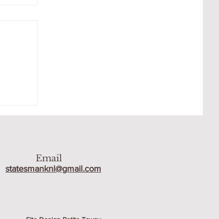
R
Email
statesmanknl@gmail.com