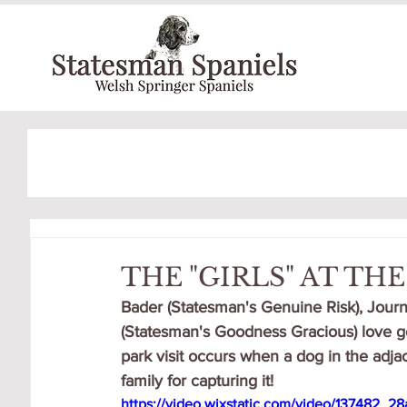
THE "GIRLS" AT TH
Bader (Statesman's Genuine Risk), Journ
(Statesman's Goodness Gracious) love go
park visit occurs when a dog in the adja
family for capturing it!
https://video.wixstatic.com/video/137482