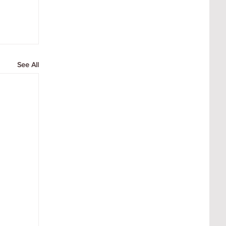
See All