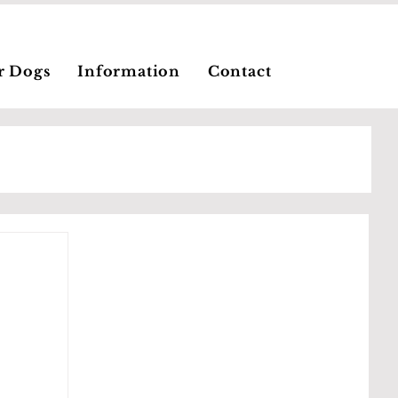
r Dogs
Information
Contact