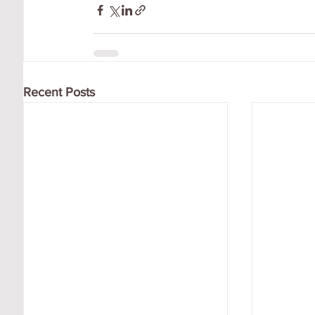
Recent Posts