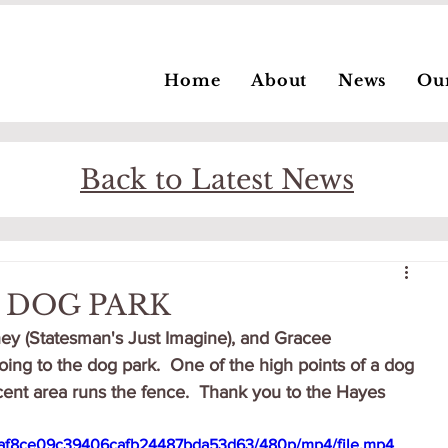
Home
About
News
Ou
Back to Latest News
E DOG PARK
ey (Statesman's Just Imagine), and Gracee 
ing to the dog park.  One of the high points of a dog 
cent area runs the fence.  Thank you to the Hayes 
_28af8ce09c39406cafb24487bda53d63/480p/mp4/file.mp4