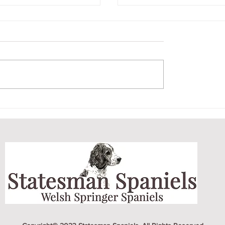
BER LITTER
CRICKET AND HE
PUPPY