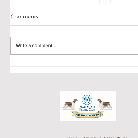
Comments
Write a comment...
OCTO
GIGI LOVES HER
SWING!