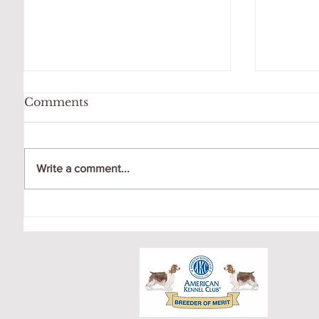
Comments
Write a comment...
OCTOBER LITTER
CRICK
PUPPY