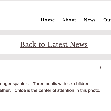
Home
About
News
Ou
Back to Latest News
ger spaniels.   Three adults with six children.   
ther.   Chloe is the center of attention in this photo.