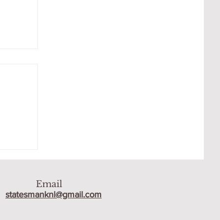
 THE
Email
statesmanknl@gmail.com