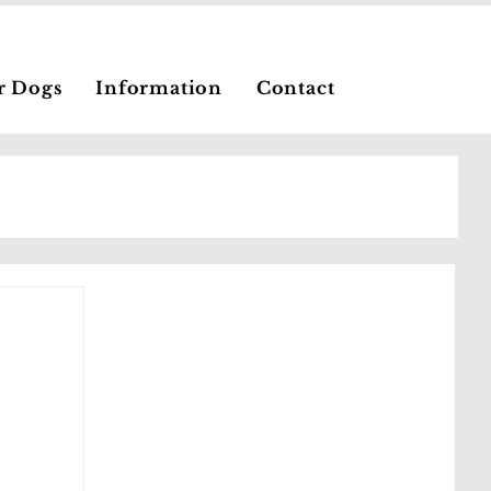
r Dogs
Information
Contact