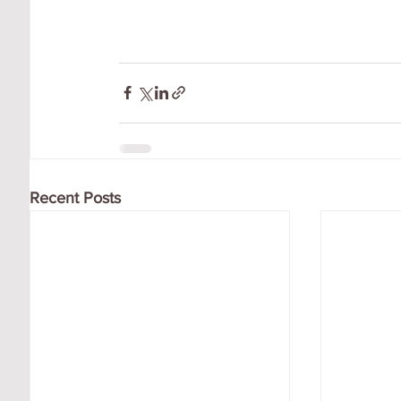
Recent Posts