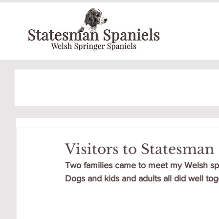
Visitors to Statesman
Two families came to meet my Welsh sprin
Dogs and kids and adults all did well toge