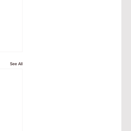
See All