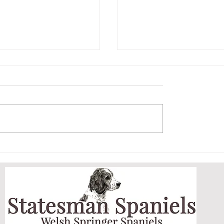
ET AND HER
ARCHIE MASTERS
DOGGY DOOR