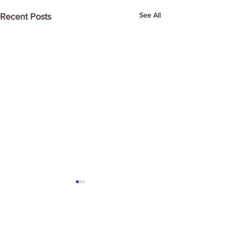
See All
Recent Posts
Comments