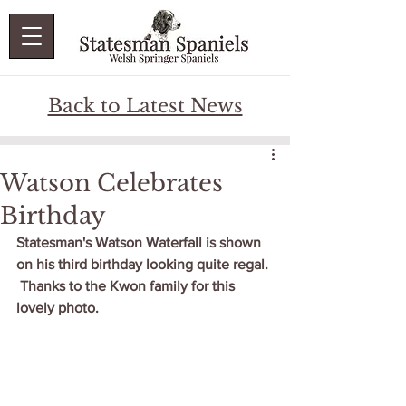
Back to Latest News
Watson Celebrates
Birthday
Statesman's Watson Waterfall is shown 
on his third birthday looking quite regal. 
 Thanks to the Kwon family for this 
lovely photo.