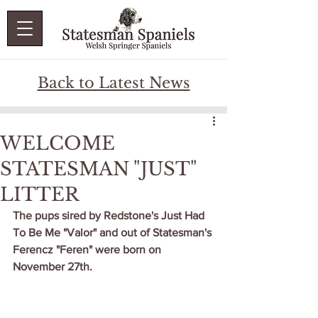
Back to Latest News
WELCOME
STATESMAN "JUST"
LITTER
The pups sired by Redstone's Just Had 
To Be Me "Valor" and out of Statesman's 
Ferencz "Feren" were born on 
November 27th.  