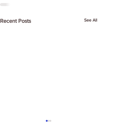
See All
Recent Posts