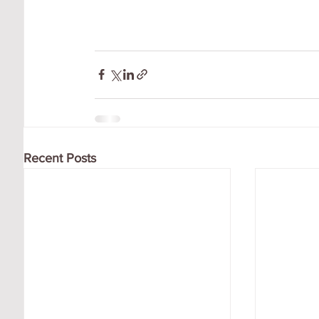
Recent Posts