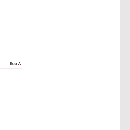
See All