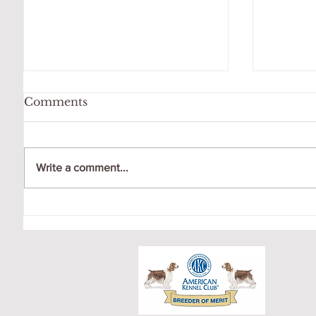
Comments
Write a comment...
OCTOBER LITTER
CRICK
PUPPY