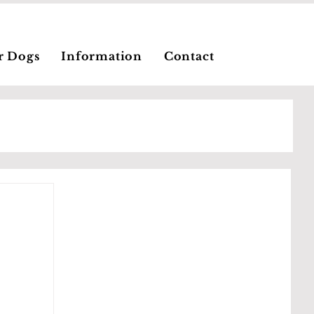
r Dogs
Information
Contact