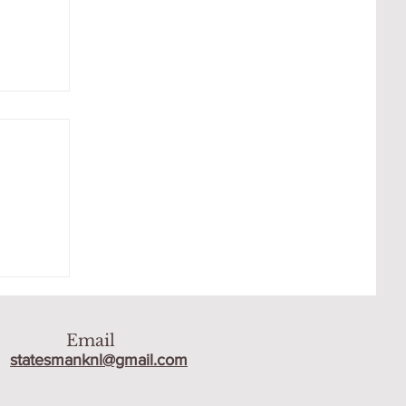
 THE
Email
statesmanknl@gmail.com