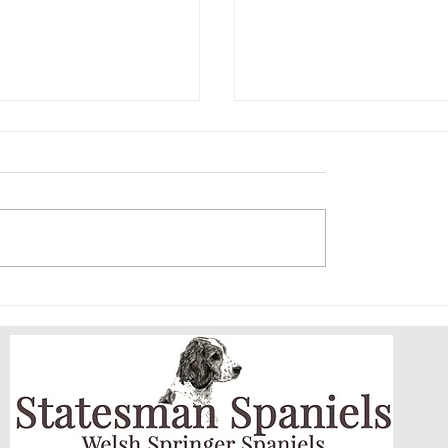
ET AND HER
ARCHIE MASTERS
DOGGY DOOR