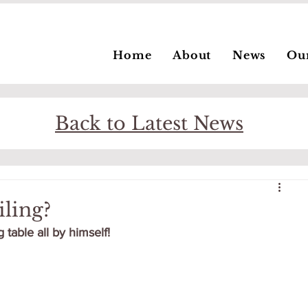
Home
About
News
Ou
Back to Latest News
ling?
able all by himself!