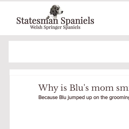
Why is Blu's mom smi
Because Blu jumped up on the grooming t